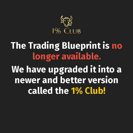
The Trading Blueprint is
no
longer available.
We have upgraded it into a
newer and better version
called the
1% Club!