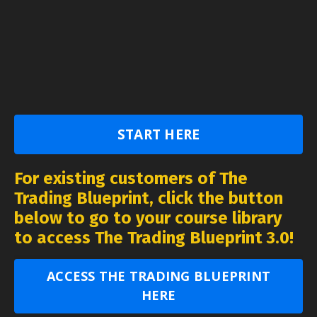
START HERE
For existing customers of The
Trading Blueprint, click the button
below to go to your course library
to access The Trading Blueprint 3.0!
ACCESS THE TRADING BLUEPRINT
HERE